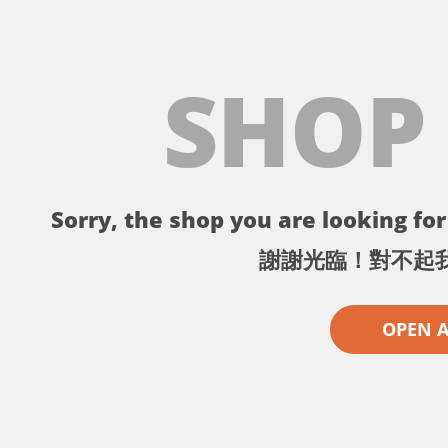
SHOP
Sorry, the shop you are looking for 
謝謝光臨！對不起
OPEN 