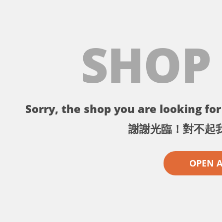
SHOP
Sorry, the shop you are looking for 
謝謝光臨！對不起
OPEN 